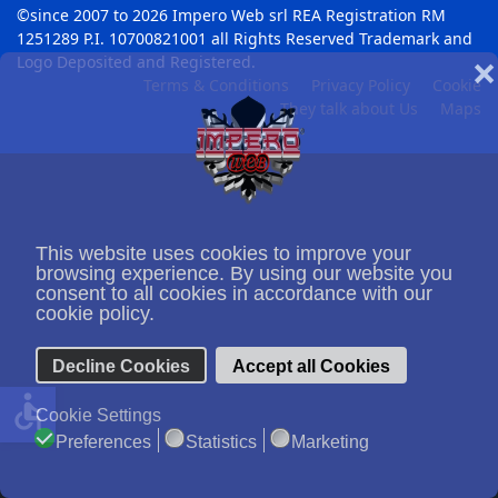
©since 2007 to 2026 Impero Web srl REA Registration RM
1251289 P.I. 10700821001 all Rights Reserved Trademark and
Logo Deposited and Registered.
❌
Terms & Conditions
Privacy Policy
Cookie
They talk about Us
Maps
This website uses cookies to improve your
browsing experience. By using our website you
consent to all cookies in accordance with our
cookie policy.
Decline Cookies
Accept all Cookies
accessible
Cookie Settings
Preferences
Statistics
Marketing