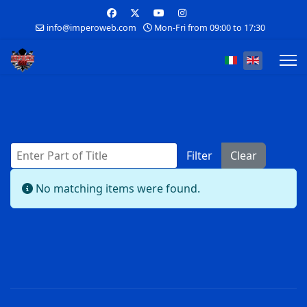
info@imperoweb.com
Mon-Fri from 09:00 to 17:30
Select your lan
Enter Part of Title
Filter
Clear
Display #
Info
No matching items were found.