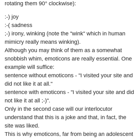
rotating them 90° clockwise):
:-) joy
:-( sadness
;-) irony, winking (note the "wink" which in human
mimicry really means winking).
Although you may think of them as a somewhat
snobbish whim, emoticons are really essential. One
example will suffice:
sentence without emoticons - "I visited your site and
did not like it at all."
sentence with emoticons - "I visited your site and did
not like it at all ;-)".
Only in the second case will our interlocutor
understand that this is a joke and that, in fact, the
site was liked.
This is why emoticons, far from being an adolescent