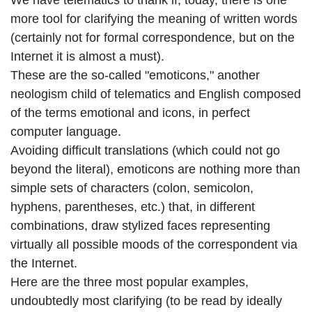
We have telematics to thank if, today, there is one
more tool for clarifying the meaning of written words
(certainly not for formal correspondence, but on the
Internet it is almost a must).
These are the so-called "emoticons," another
neologism child of telematics and English composed
of the terms emotional and icons, in perfect
computer language.
Avoiding difficult translations (which could not go
beyond the literal), emoticons are nothing more than
simple sets of characters (colon, semicolon,
hyphens, parentheses, etc.) that, in different
combinations, draw stylized faces representing
virtually all possible moods of the correspondent via
the Internet.
Here are the three most popular examples,
undoubtedly most clarifying (to be read by ideally