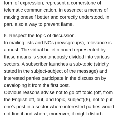
form of expression, represent a cornerstone of
telematic communication. In essence: a means of
making oneself better and correctly understood. In
part, also a way to prevent flame.
5. Respect the topic of discussion.
In mailing lists and NGs (newsgroups), relevance is
a must. The virtual bulletin board represented by
these means is spontaneously divided into various
sectors. A subscriber launches a sub-topic (strictly
stated in the subject-subject of the message) and
interested parties participate in the discussion by
developing it from the first post.
Obvious reasons advise not to go off-topic (off, from
the English off, out, and topic, subject)(5), not to put
one's post in a sector where interested parties would
not find it and where, moreover, it might disturb