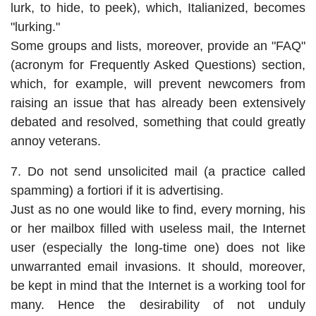
lurk, to hide, to peek), which, Italianized, becomes
"lurking."
Some groups and lists, moreover, provide an "FAQ"
(acronym for Frequently Asked Questions) section,
which, for example, will prevent newcomers from
raising an issue that has already been extensively
debated and resolved, something that could greatly
annoy veterans.
7. Do not send unsolicited mail (a practice called
spamming) a fortiori if it is advertising.
Just as no one would like to find, every morning, his
or her mailbox filled with useless mail, the Internet
user (especially the long-time one) does not like
unwarranted email invasions. It should, moreover,
be kept in mind that the Internet is a working tool for
many. Hence the desirability of not unduly