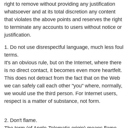
right to remove without providing any justification
whatsoever and at its total discretion any content
that violates the above points and reserves the right
to terminate any accounts to users without notice or
justification.
1. Do not use disrespectful language, much less foul
terms.
It's an obvious rule, but on the Internet, where there
is no direct contact, it becomes even more heartfelt.
This does not detract from the fact that on the Web
we can safely call each other "you" where, normally,
we would use the third person. For Internet users,
respect is a matter of substance, not form.
2. Don't flame.