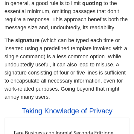
In general, a good rule is to limit
quoting
to the
essential minimum, omitting passages that don’t
require a response. This approach benefits both the
message size and, undoubtedly, its readability.
The
signature
(which can be typed each time or
inserted using a predefined template invoked with a
single command) is a less common option. While
undoubtedly useful, it can also lead to misuse. A
signature consisting of four or five lines is sufficient
to encapsulate all necessary information, even for
work-related purposes. Going beyond that might
annoy many users.
Taking Knowledge of Privacy
Fare Business con Joomla! Seconda Edizione