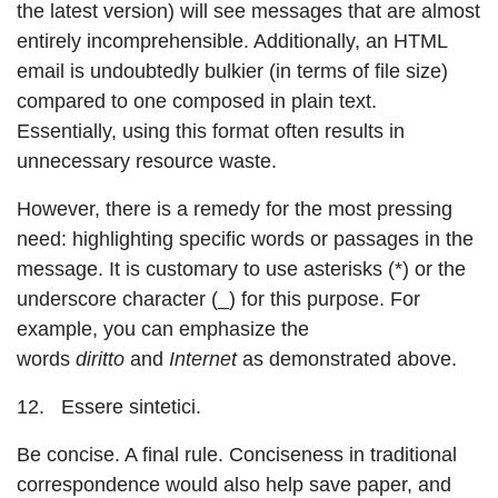
the latest version) will see messages that are almost
entirely incomprehensible. Additionally, an HTML
email is undoubtedly bulkier (in terms of file size)
compared to one composed in plain text.
Essentially, using this format often results in
unnecessary resource waste.
However, there is a remedy for the most pressing
need: highlighting specific words or passages in the
message. It is customary to use asterisks (*) or the
underscore character (_) for this purpose. For
example, you can emphasize the
words
diritto
and
Internet
as demonstrated above.
12. Essere sintetici.
Be concise. A final rule. Conciseness in traditional
correspondence would also help save paper, and