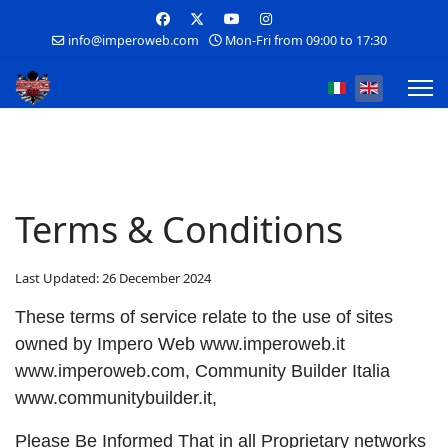
info@imperoweb.com
Mon-Fri from 09:00 to 17:30
Select your lan
Terms & Conditions
Last Updated: 26 December 2024
These terms of service relate to the use of sites
owned by Impero Web www.imperoweb.it
www.imperoweb.com, Community Builder Italia
www.communitybuilder.it,
Please Be Informed That in all Proprietary networks