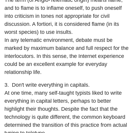
The term (of Anglo-Telematic origin) means flame,
and to flame is to inflame oneself, to push oneself
into criticism in tones not appropriate for civil
discussion. A fortiori, it is considered flame (in its
worst species) to use insults.
In any telematic environment, debate must be
marked by maximum balance and full respect for the
interlocutors. In this sense, the Internet experience
could be an excellent example for everyday
relationship life.
3. Don't write everything in capitals.
At one time, many self-taught typists liked to write
everything in capital letters, perhaps to better
highlight their thoughts. Despite the fact that the
technology is quite different, the common keyboard
determined the transition of this practice from actual