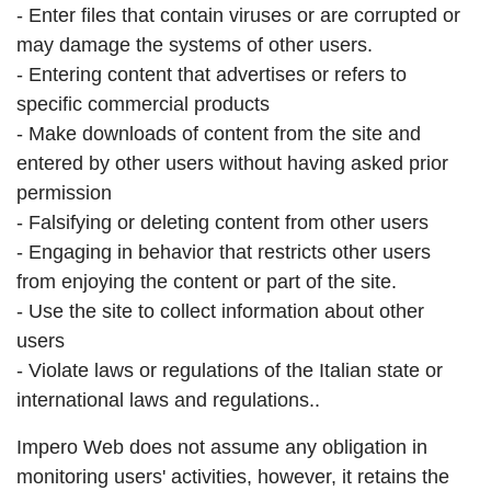
- Enter files that contain viruses or are corrupted or
may damage the systems of other users.
- Entering content that advertises or refers to
specific commercial products
- Make downloads of content from the site and
entered by other users without having asked prior
permission
- Falsifying or deleting content from other users
- Engaging in behavior that restricts other users
from enjoying the content or part of the site.
- Use the site to collect information about other
users
- Violate laws or regulations of the Italian state or
international laws and regulations..
Impero Web does not assume any obligation in
monitoring users' activities, however, it retains the