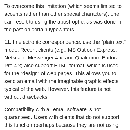
To overcome this limitation (which seems limited to
accents rather than other special characters), one
can resort to using the apostrophe, as was done in
the past on certain typewriters.
11.
In electronic correspondence, use the “plain text”
mode. Recent clients (e.g., MS Outlook Express,
Netscape Messenger 4.x, and Qualcomm Eudora
Pro 4.x) also support HTML format, which is used
for the “design” of web pages. This allows you to
send an email with the imaginable graphic effects
typical of the web. However, this feature is not
without drawbacks.
Compatibility with all email software is not
guaranteed. Users with clients that do not support
this function (perhaps because they are not using