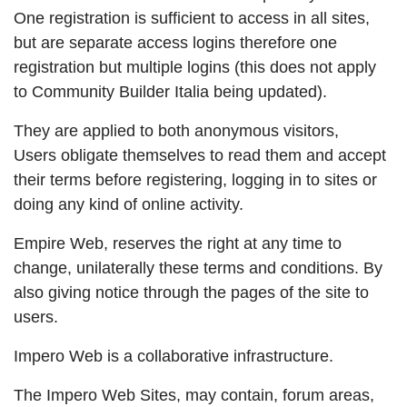
One registration is sufficient to access in all sites,
but are separate access logins therefore one
registration but multiple logins (this does not apply
to Community Builder Italia being updated).
They are applied to both anonymous visitors,
Users obligate themselves to read them and accept
their terms before registering, logging in to sites or
doing any kind of online activity.
Empire Web, reserves the right at any time to
change, unilaterally these terms and conditions. By
also giving notice through the pages of the site to
users.
Impero Web is a collaborative infrastructure.
The Impero Web Sites, may contain, forum areas,