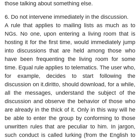
those talking about something else.
6. Do not intervene immediately in the discussion.
A rule that applies to mailing lists as much as to
NGs. No one, upon entering a living room that is
hosting it for the first time, would immediately jump
into discussions that are held among those who
have been frequenting the living room for some
time. Equal rule applies to telematics. The user who,
for example, decides to start following the
discussion on it.diritto, should download, for a while,
all the messages, understand the subject of the
discussion and observe the behavior of those who
are already in the thick of it. Only in this way will he
be able to enter the group by conforming to those
unwritten rules that are peculiar to him. In jargon,
such conduct is called lurking (from the English to