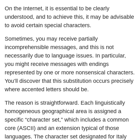
On the Internet, it is essential to be clearly
understood, and to achieve this, it may be advisable
to avoid certain special characters.
Sometimes, you may receive partially
incomprehensible messages, and this is not
necessarily due to language issues. In particular,
you might receive messages with endings
represented by one or more nonsensical characters.
You’ll discover that this substitution occurs precisely
where accented letters should be.
The reason is straightforward. Each linguistically
homogeneous geographical area is assigned a
specific “character set,” which includes a common
core (ASCII) and an extension typical of those
languages. The character set designated for Italy