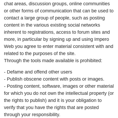
chat areas, discussion groups, online communities
or other forms of communication that can be used to
contact a large group of people, such as posting
content in the various existing social networks
inherent to registrations, access to forum sites and
more, in particular by signing up and using Impero
Web you agree to enter material consistent with and
related to the purposes of the site.
Through the tools made available is prohibited:
- Defame and offend other users
- Publish obscene content with posts or images.
- Posting content, software, images or other material
for which you do not own the intellectual property (or
the rights to publish) and it is your obligation to
verify that you have the rights that are posted
through your responsibility.