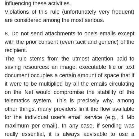
influencing these activities.
Violations of this rule (unfortunately very frequent)
are considered among the most serious.
8. Do not send attachments to one's emails except
with the prior consent (even tacit and generic) of the
recipient.
The rule stems from the utmost attention paid to
saving resources: an image, executable file or text
document occupies a certain amount of space that if
it were to be multiplied by all the emails circulating
on the Net would compromise the stability of the
telematics system. This is precisely why, among
other things, many providers limit the flow available
for the individual user's email service (e.g., 1 Mb
maximum per email). In any case, if sending was
really essential, it is always advisable to use a