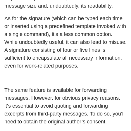
message size and, undoubtedly, its readability.
As for the signature (which can be typed each time
or inserted using a predefined template invoked with
a single command), it’s a less common option.
While undoubtedly useful, it can also lead to misuse.
A signature consisting of four or five lines is
sufficient to encapsulate all necessary information,
even for work-related purposes.
The same feature is available for forwarding
messages. However, for obvious privacy reasons,
it’s essential to avoid quoting and forwarding
excerpts from third-party messages. To do so, you’ll
need to obtain the original author’s consent.