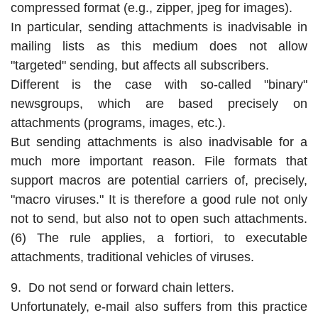
compressed format (e.g., zipper, jpeg for images).
In particular, sending attachments is inadvisable in
mailing lists as this medium does not allow
"targeted" sending, but affects all subscribers.
Different is the case with so-called "binary"
newsgroups, which are based precisely on
attachments (programs, images, etc.).
But sending attachments is also inadvisable for a
much more important reason. File formats that
support macros are potential carriers of, precisely,
"macro viruses." It is therefore a good rule not only
not to send, but also not to open such attachments.
(6) The rule applies, a fortiori, to executable
attachments, traditional vehicles of viruses.
9. Do not send or forward chain letters.
Unfortunately, e-mail also suffers from this practice