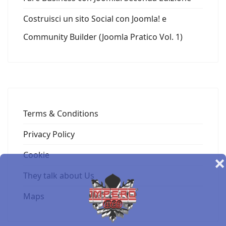
Costruisci un sito Social con Joomla! e
Community Builder (Joomla Pratico Vol. 1)
Terms & Conditions
Privacy Policy
Cookie
❌
They talk about Us
Maps