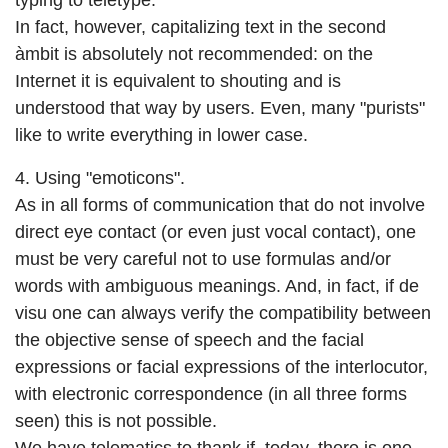
typing to teletype.
In fact, however, capitalizing text in the second
àmbit is absolutely not recommended: on the
Internet it is equivalent to shouting and is
understood that way by users. Even, many "purists"
like to write everything in lower case.
4. Using "emoticons".
As in all forms of communication that do not involve
direct eye contact (or even just vocal contact), one
must be very careful not to use formulas and/or
words with ambiguous meanings. And, in fact, if de
visu one can always verify the compatibility between
the objective sense of speech and the facial
expressions or facial expressions of the interlocutor,
with electronic correspondence (in all three forms
seen) this is not possible.