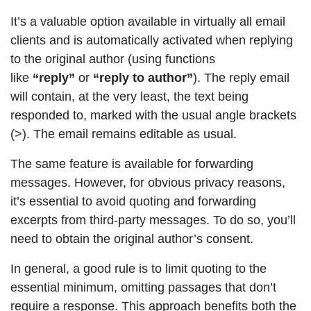
It’s a valuable option available in virtually all email
clients and is automatically activated when replying
to the original author (using functions
like
“reply”
or
“reply to author”
). The reply email
will contain, at the very least, the text being
responded to, marked with the usual angle brackets
(>). The email remains editable as usual.
The same feature is available for forwarding
messages. However, for obvious privacy reasons,
it’s essential to avoid quoting and forwarding
excerpts from third-party messages. To do so, you’ll
need to obtain the original author’s consent.
In general, a good rule is to limit quoting to the
essential minimum, omitting passages that don’t
require a response. This approach benefits both the