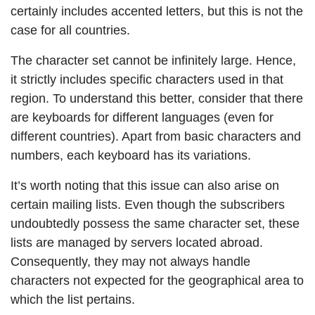
certainly includes accented letters, but this is not the
case for all countries.
The character set cannot be infinitely large. Hence,
it strictly includes specific characters used in that
region. To understand this better, consider that there
are keyboards for different languages (even for
different countries). Apart from basic characters and
numbers, each keyboard has its variations.
It’s worth noting that this issue can also arise on
certain mailing lists. Even though the subscribers
undoubtedly possess the same character set, these
lists are managed by servers located abroad.
Consequently, they may not always handle
characters not expected for the geographical area to
which the list pertains.