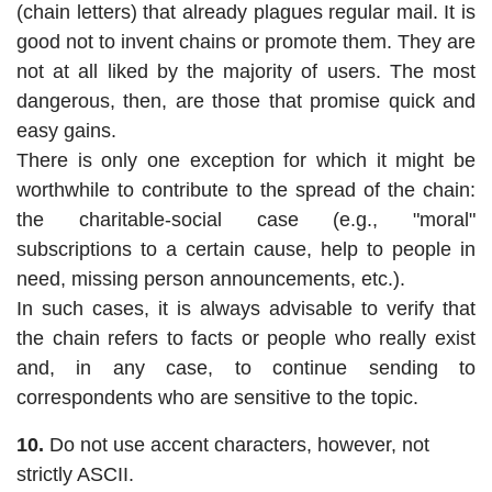
(chain letters) that already plagues regular mail. It is
good not to invent chains or promote them. They are
not at all liked by the majority of users. The most
dangerous, then, are those that promise quick and
easy gains.
There is only one exception for which it might be
worthwhile to contribute to the spread of the chain:
the charitable-social case (e.g., "moral"
subscriptions to a certain cause, help to people in
need, missing person announcements, etc.).
In such cases, it is always advisable to verify that
the chain refers to facts or people who really exist
and, in any case, to continue sending to
correspondents who are sensitive to the topic.
10.
Do not use accent characters, however, not
strictly ASCII.