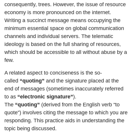
consequently, trees. However, the issue of resource
economy is more pronounced on the internet.
Writing a succinct message means occupying the
minimum essential space on global communication
channels and individual servers. The telematic
ideology is based on the full sharing of resources,
which should be accessible to all without abuse by a
few.
A related aspect to conciseness is the so-
called
“quoting”
and the signature placed at the
end of messages (sometimes inaccurately referred
to as
“electronic signature”
).
The
“quoting”
(derived from the English verb “to
quote”) involves citing the message to which you are
responding. This practice aids in understanding the
topic being discussed.